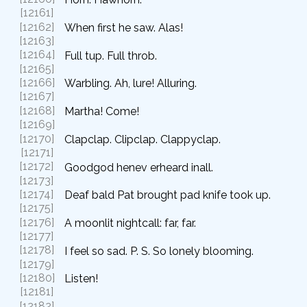
[12161]
[12162]
When first he saw. Alas!
[12163]
[12164]
Full tup. Full throb.
[12165]
[12166]
Warbling. Ah, lure! Alluring.
[12167]
[12168]
Martha! Come!
[12169]
[12170]
Clapclap. Clipclap. Clappyclap.
[12171]
[12172]
Goodgod henev erheard inall.
[12173]
[12174]
Deaf bald Pat brought pad knife took up.
[12175]
[12176]
A moonlit nightcall: far, far.
[12177]
[12178]
I feel so sad. P. S. So lonely blooming.
[12179]
[12180]
Listen!
[12181]
[12182]