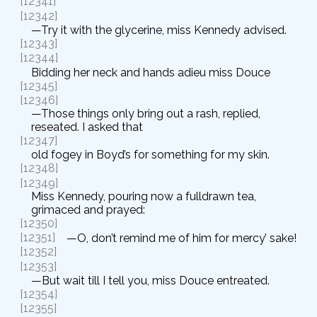
[12341]
[12342]
—Try it with the glycerine, miss Kennedy advised.
[12343]
[12344]
Bidding her neck and hands adieu miss Douce
[12345]
[12346]
—Those things only bring out a rash, replied,
reseated. I asked that
[12347]
old fogey in Boyd’s for something for my skin.
[12348]
[12349]
Miss Kennedy, pouring now a fulldrawn tea,
grimaced and prayed:
[12350]
[12351]
—O, don’t remind me of him for mercy’ sake!
[12352]
[12353]
—But wait till I tell you, miss Douce entreated.
[12354]
[12355]