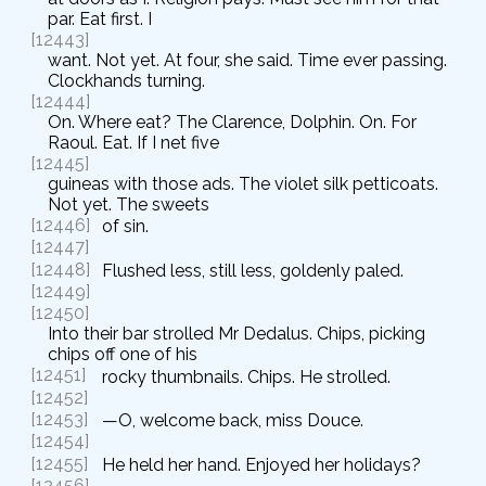
par. Eat first. I
[12443]
want. Not yet. At four, she said. Time ever passing.
Clockhands turning.
[12444]
On. Where eat? The Clarence, Dolphin. On. For
Raoul. Eat. If I net five
[12445]
guineas with those ads. The violet silk petticoats.
Not yet. The sweets
[12446]
of sin.
[12447]
[12448]
Flushed less, still less, goldenly paled.
[12449]
[12450]
Into their bar strolled Mr Dedalus. Chips, picking
chips off one of his
[12451]
rocky thumbnails. Chips. He strolled.
[12452]
[12453]
—O, welcome back, miss Douce.
[12454]
[12455]
He held her hand. Enjoyed her holidays?
[12456]