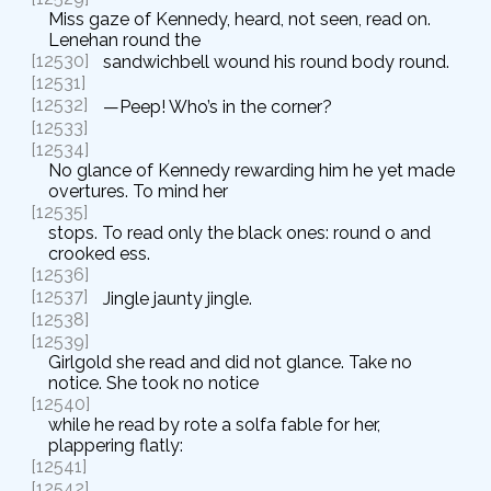
Miss gaze of Kennedy, heard, not seen, read on.
Lenehan round the
[12530]
sandwichbell wound his round body round.
[12531]
[12532]
—Peep! Who’s in the corner?
[12533]
[12534]
No glance of Kennedy rewarding him he yet made
overtures. To mind her
[12535]
stops. To read only the black ones: round o and
crooked ess.
[12536]
[12537]
Jingle jaunty jingle.
[12538]
[12539]
Girlgold she read and did not glance. Take no
notice. She took no notice
[12540]
while he read by rote a solfa fable for her,
plappering flatly:
[12541]
[12542]