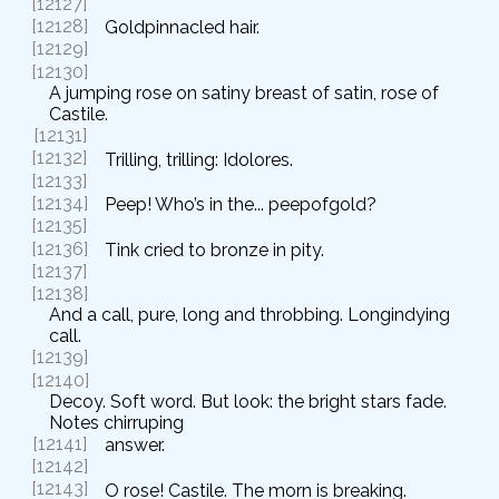
[12127]
[12128]
Goldpinnacled hair.
[12129]
[12130]
A jumping rose on satiny breast of satin, rose of
Castile.
[12131]
[12132]
Trilling, trilling: Idolores.
[12133]
[12134]
Peep! Who’s in the... peepofgold?
[12135]
[12136]
Tink cried to bronze in pity.
[12137]
[12138]
And a call, pure, long and throbbing. Longindying
call.
[12139]
[12140]
Decoy. Soft word. But look: the bright stars fade.
Notes chirruping
[12141]
answer.
[12142]
[12143]
O rose! Castile. The morn is breaking.