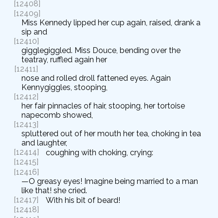
[12408]
[12409]
Miss Kennedy lipped her cup again, raised, drank a
sip and
[12410]
gigglegiggled. Miss Douce, bending over the
teatray, ruffled again her
[12411]
nose and rolled droll fattened eyes. Again
Kennygiggles, stooping,
[12412]
her fair pinnacles of hair, stooping, her tortoise
napecomb showed,
[12413]
spluttered out of her mouth her tea, choking in tea
and laughter,
[12414]
coughing with choking, crying:
[12415]
[12416]
—O greasy eyes! Imagine being married to a man
like that! she cried.
[12417]
With his bit of beard!
[12418]