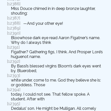
[12386]
Miss Douce chimed in in deep bronze laughter,
shouting:
[12387]
[12388]
—And your other eye!
[12389]
[12390]
Bloowhose dark eye read Aaron Figatner’s name.
Why do I always think
[12391]
Figather? Gathering figs, I think. And Prosper Loré’s
huguenot name.
[12392]
By Bassi’s blessed virgins Bloom’s dark eyes went
by. Bluerobed,
[12393]
white under, come to me. God they believe she is:
or goddess. Those
[12394]
today. I could not see. That fellow spoke. A
student. After with
[12395]
Dedalus’ son. He might be Mulligan. All comely