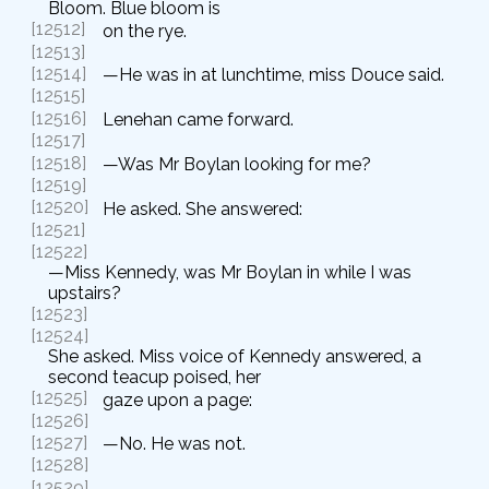
Bloom. Blue bloom is
[12512]
on the rye.
[12513]
[12514]
—He was in at lunchtime, miss Douce said.
[12515]
[12516]
Lenehan came forward.
[12517]
[12518]
—Was Mr Boylan looking for me?
[12519]
[12520]
He asked. She answered:
[12521]
[12522]
—Miss Kennedy, was Mr Boylan in while I was
upstairs?
[12523]
[12524]
She asked. Miss voice of Kennedy answered, a
second teacup poised, her
[12525]
gaze upon a page:
[12526]
[12527]
—No. He was not.
[12528]
[12529]