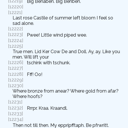
[12219]
Big Benaben. Big Benben.
[12220]
[12221]
Last rose Castile of summer left bloom I feel so
sad alone.
[12222]
[12223]
Pwee! Little wind piped wee.
[12224]
[12225]
True men. Lid Ker Cow De and Doll. Ay, ay. Like you
men. Will lift your
[12226]
tschink with tschunk.
[12227]
[12228]
Fff! Oo!
[12229]
[12230]
Where bronze from anear? Where gold from afar?
Where hoofs?
[12231]
[12232]
Rrrpr. Kraa. Kraandl.
[12233]
[12234]
Then not till then. My eppripfftaph. Be pfrwritt.