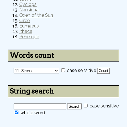
Cyclops
Nausicaa
Oxen of the Sun
Circe
Eumaeus
Ithaca
Penelope
Words count
case sensitive
String search
case sensitive
whole word