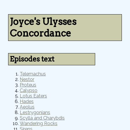
Joyce's Ulysses
Concordance
Episodes text
Telemachus
Nestor
Proteus
Calypso
Lotus Eaters
Hades
Aeolus
Lestrygonians
Scylla and Charybdis
Wandering Rocks
Sirens