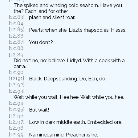
The spiked and winding cold seahorn. Have you
the? Each, and for other,
[12183]
plash and silent roar.
[12184]
[12185]
Pearls: when she. Liszt’s rhapsodies. Hissss.
[12186]
[12187]
You don’t?
[12188]
[12189]
Did not: no, no: believe: Lidlyd. With a cock with a
carra.
[12190]
[12191]
Black. Deepsounding. Do, Ben, do.
[12192]
[12193]
Wait while you wait. Hee hee. Wait while you hee.
[12194]
[12195]
But wait!
[12196]
[12197]
Low in dark middle earth. Embedded ore.
[12198]
[12199]
Naminedamine. Preacher is he: