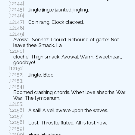
[12144]
[12145]
Jingle jingle jaunted jingling.
[12146]
[12147]
Coin rang. Clock clacked.
[12148]
[12149]
Avowal. Sonnez. I could. Rebound of garter. Not
leave thee. Smack. La
[12150]
cloche! Thigh smack. Avowal. Warm. Sweetheart,
goodbye!
[12151]
[12152]
Jingle. Bloo.
[12153]
[12154]
Boomed crashing chords. When love absorbs. War!
War! The tympanum.
[12155]
[12156]
A sail! A veil awave upon the waves.
[12157]
[12158]
Lost. Throstle fluted. All is lost now.
[12159]
[12160]
Horn. Hawhorn.