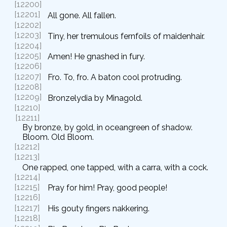
[12200]
[12201]
All gone. All fallen.
[12202]
[12203]
Tiny, her tremulous fernfoils of maidenhair.
[12204]
[12205]
Amen! He gnashed in fury.
[12206]
[12207]
Fro. To, fro. A baton cool protruding.
[12208]
[12209]
Bronzelydia by Minagold.
[12210]
[12211]
By bronze, by gold, in oceangreen of shadow.
Bloom. Old Bloom.
[12212]
[12213]
One rapped, one tapped, with a carra, with a cock.
[12214]
[12215]
Pray for him! Pray, good people!
[12216]
[12217]
His gouty fingers nakkering.
[12218]