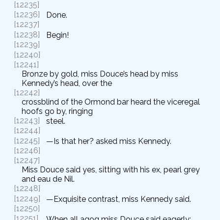
[12235]
[12236]
Done.
[12237]
[12238]
Begin!
[12239]
[12240]
[12241]
Bronze by gold, miss Douce’s head by miss
Kennedy’s head, over the
[12242]
crossblind of the Ormond bar heard the viceregal
hoofs go by, ringing
[12243]
steel.
[12244]
[12245]
—Is that her? asked miss Kennedy.
[12246]
[12247]
Miss Douce said yes, sitting with his ex, pearl grey
and eau de Nil.
[12248]
[12249]
—Exquisite contrast, miss Kennedy said.
[12250]
[12251]
When all agog miss Douce said eagerly: