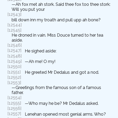
—Ah fox met ah stork. Said thee fox too thee stork:
Will you put your
[12543]
bill down inn my troath and pull upp ah bone?
[12544]
[12545]
He droned in vain. Miss Douce turned to her tea
aside.
[12546]
[12547]
He sighed aside:
[12548]
[12549]
—Ah me! O my!
[12550]
[12551]
He greeted Mr Dedalus and got a nod.
[12552]
[12553]
—Greetings from the famous son of a famous
father.
[12554]
[12555]
—Who may he be? Mr Dedalus asked.
[12556]
[12557]
Lenehan opened most genial arms. Who?