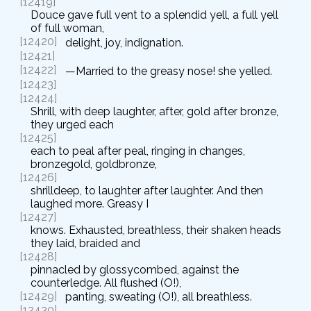
[12419]
Douce gave full vent to a splendid yell, a full yell
of full woman,
[12420]
delight, joy, indignation.
[12421]
[12422]
—Married to the greasy nose! she yelled.
[12423]
[12424]
Shrill, with deep laughter, after, gold after bronze,
they urged each
[12425]
each to peal after peal, ringing in changes,
bronzegold, goldbronze,
[12426]
shrilldeep, to laughter after laughter. And then
laughed more. Greasy I
[12427]
knows. Exhausted, breathless, their shaken heads
they laid, braided and
[12428]
pinnacled by glossycombed, against the
counterledge. All flushed (O!),
[12429]
panting, sweating (O!), all breathless.
[12430]