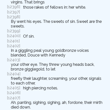
virgins. That brings
[12396]
those rakes of fellows in: her white.
[12397]
[12398]
By went his eyes. The sweets of sin. Sweet are the
sweets.
[12399]
[12400]
Of sin.
[12401]
[12402]
In a giggling peal young goldbronze voices
blended, Douce with Kennedy
[12403]
your other eye. They threw young heads back,
bronze gigglegold, to let
[12404]
freefly their laughter, screaming, your other, signals
to each other,
[12405]
high piercing notes.
[12406]
[12407]
Ah, panting, sighing, sighing, ah, fordone, their mirth
died down.