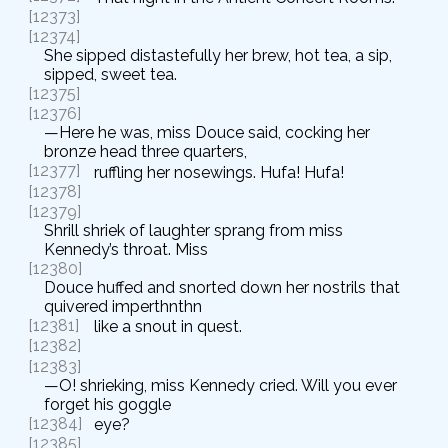
[12373]
[12374]
She sipped distastefully her brew, hot tea, a sip,
sipped, sweet tea.
[12375]
[12376]
—Here he was, miss Douce said, cocking her
bronze head three quarters,
[12377]
ruffling her nosewings. Hufa! Hufa!
[12378]
[12379]
Shrill shriek of laughter sprang from miss
Kennedy’s throat. Miss
[12380]
Douce huffed and snorted down her nostrils that
quivered imperthnthn
[12381]
like a snout in quest.
[12382]
[12383]
—O! shrieking, miss Kennedy cried. Will you ever
forget his goggle
[12384]
eye?
[12385]