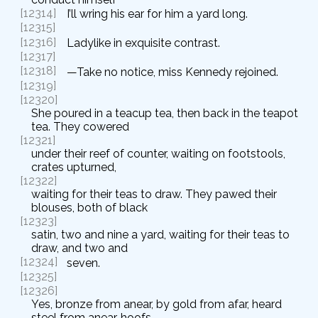
[12314]
I’ll wring his ear for him a yard long.
[12315]
[12316]
Ladylike in exquisite contrast.
[12317]
[12318]
—Take no notice, miss Kennedy rejoined.
[12319]
[12320]
She poured in a teacup tea, then back in the teapot
tea. They cowered
[12321]
under their reef of counter, waiting on footstools,
crates upturned,
[12322]
waiting for their teas to draw. They pawed their
blouses, both of black
[12323]
satin, two and nine a yard, waiting for their teas to
draw, and two and
[12324]
seven.
[12325]
[12326]
Yes, bronze from anear, by gold from afar, heard
steel from anear, hoofs