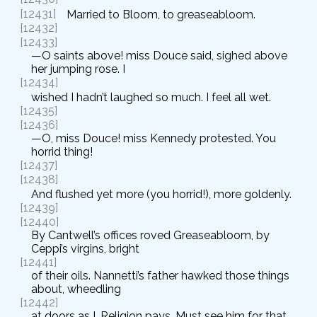
[12431]
Married to Bloom, to greaseabloom.
[12432]
[12433]
—O saints above! miss Douce said, sighed above
her jumping rose. I
[12434]
wished I hadn’t laughed so much. I feel all wet.
[12435]
[12436]
—O, miss Douce! miss Kennedy protested. You
horrid thing!
[12437]
[12438]
And flushed yet more (you horrid!), more goldenly.
[12439]
[12440]
By Cantwell’s offices roved Greaseabloom, by
Ceppi’s virgins, bright
[12441]
of their oils. Nannetti’s father hawked those things
about, wheedling
[12442]
at doors as I. Religion pays. Must see him for that