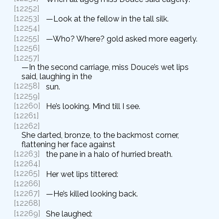
[12252]
[12253]
—Look at the fellow in the tall silk.
[12254]
[12255]
—Who? Where? gold asked more eagerly.
[12256]
[12257]
—In the second carriage, miss Douce’s wet lips
said, laughing in the
[12258]
sun.
[12259]
[12260]
He’s looking. Mind till I see.
[12261]
[12262]
She darted, bronze, to the backmost corner,
flattening her face against
[12263]
the pane in a halo of hurried breath.
[12264]
[12265]
Her wet lips tittered:
[12266]
[12267]
—He’s killed looking back.
[12268]
[12269]
She laughed: