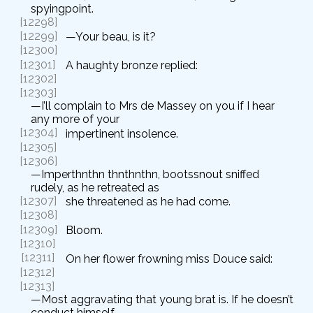
spyingpoint.
[12298]
[12299]
—Your beau, is it?
[12300]
[12301]
A haughty bronze replied:
[12302]
[12303]
—I’ll complain to Mrs de Massey on you if I hear
any more of your
[12304]
impertinent insolence.
[12305]
[12306]
—Imperthnthn thnthnthn, bootssnout sniffed
rudely, as he retreated as
[12307]
she threatened as he had come.
[12308]
[12309]
Bloom.
[12310]
[12311]
On her flower frowning miss Douce said:
[12312]
[12313]
—Most aggravating that young brat is. If he doesn’t
conduct himself