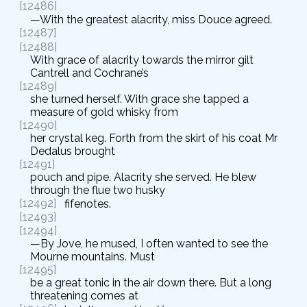
[12486]
—With the greatest alacrity, miss Douce agreed.
[12487]
[12488]
With grace of alacrity towards the mirror gilt
Cantrell and Cochrane’s
[12489]
she turned herself. With grace she tapped a
measure of gold whisky from
[12490]
her crystal keg. Forth from the skirt of his coat Mr
Dedalus brought
[12491]
pouch and pipe. Alacrity she served. He blew
through the flue two husky
[12492]
fifenotes.
[12493]
[12494]
—By Jove, he mused, I often wanted to see the
Mourne mountains. Must
[12495]
be a great tonic in the air down there. But a long
threatening comes at