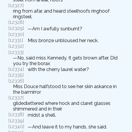
[12327]
ring from afar, and heard steelhoofs ringhoof
ringsteel.
[12328]
[12329]
—Am I awfully sunburnt?
[12330]
[12331]
Miss bronze unbloused her neck.
[12332]
[12333]
—No, said miss Kennedy. It gets brown after. Did
you try the borax
[12334]
with the cherry laurel water?
[12335]
[12336]
Miss Douce halfstood to see her skin askance in
the barmirror
[12337]
gildedlettered where hock and claret glasses
shimmered and in their
[12338]
midst a shell.
[12339]
[12340]
—And leave it to my hands, she said.