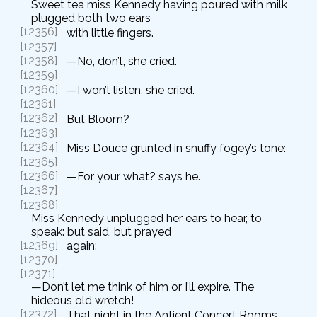
Sweet tea miss Kennedy having poured with milk
plugged both two ears
[12356]
with little fingers.
[12357]
[12358]
—No, don’t, she cried.
[12359]
[12360]
—I won’t listen, she cried.
[12361]
[12362]
But Bloom?
[12363]
[12364]
Miss Douce grunted in snuffy fogey’s tone:
[12365]
[12366]
—For your what? says he.
[12367]
[12368]
Miss Kennedy unplugged her ears to hear, to
speak: but said, but prayed
[12369]
again:
[12370]
[12371]
—Don’t let me think of him or I’ll expire. The
hideous old wretch!
[12372]
That night in the Antient Concert Rooms.