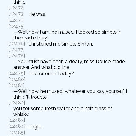
think.
[12472]
[12473]
He was.
[12474]
[12475]
—Well now I am, he mused. I looked so simple in
the cradle they
[12476]
christened me simple Simon.
[12477]
[12478]
—You must have been a doaty, miss Douce made
answer. And what did the
[12479]
doctor order today?
[12480]
[12481]
—Well now, he mused, whatever you say yourself. I
think I’ll trouble
[12482]
you for some fresh water and a half glass of
whisky.
[12483]
[12484]
Jingle.
[12485]