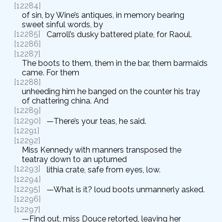
[12284]
of sin, by Wine’s antiques, in memory bearing
sweet sinful words, by
[12285]
Carroll’s dusky battered plate, for Raoul.
[12286]
[12287]
The boots to them, them in the bar, them barmaids
came. For them
[12288]
unheeding him he banged on the counter his tray
of chattering china. And
[12289]
[12290]
—There’s your teas, he said.
[12291]
[12292]
Miss Kennedy with manners transposed the
teatray down to an upturned
[12293]
lithia crate, safe from eyes, low.
[12294]
[12295]
—What is it? loud boots unmannerly asked.
[12296]
[12297]
—Find out, miss Douce retorted, leaving her