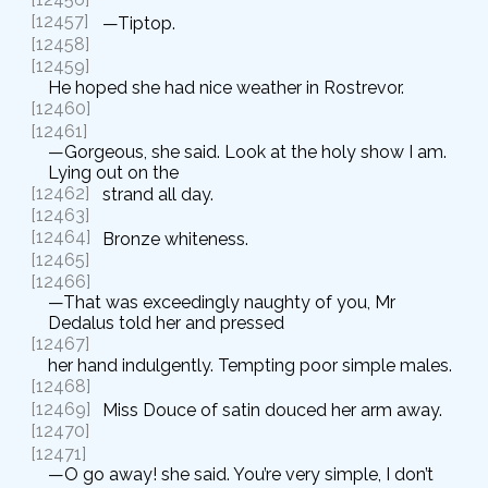
[12457]
—Tiptop.
[12458]
[12459]
He hoped she had nice weather in Rostrevor.
[12460]
[12461]
—Gorgeous, she said. Look at the holy show I am.
Lying out on the
[12462]
strand all day.
[12463]
[12464]
Bronze whiteness.
[12465]
[12466]
—That was exceedingly naughty of you, Mr
Dedalus told her and pressed
[12467]
her hand indulgently. Tempting poor simple males.
[12468]
[12469]
Miss Douce of satin douced her arm away.
[12470]
[12471]
—O go away! she said. You’re very simple, I don’t