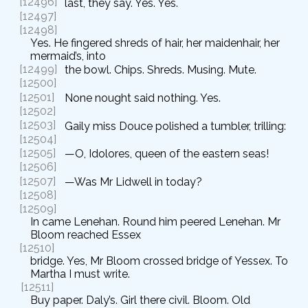
[12496]
last, they say. Yes. Yes.
[12497]
[12498]
Yes. He fingered shreds of hair, her maidenhair, her
mermaid’s, into
[12499]
the bowl. Chips. Shreds. Musing. Mute.
[12500]
[12501]
None nought said nothing. Yes.
[12502]
[12503]
Gaily miss Douce polished a tumbler, trilling:
[12504]
[12505]
—O, Idolores, queen of the eastern seas!
[12506]
[12507]
—Was Mr Lidwell in today?
[12508]
[12509]
In came Lenehan. Round him peered Lenehan. Mr
Bloom reached Essex
[12510]
bridge. Yes, Mr Bloom crossed bridge of Yessex. To
Martha I must write.
[12511]
Buy paper. Daly’s. Girl there civil. Bloom. Old