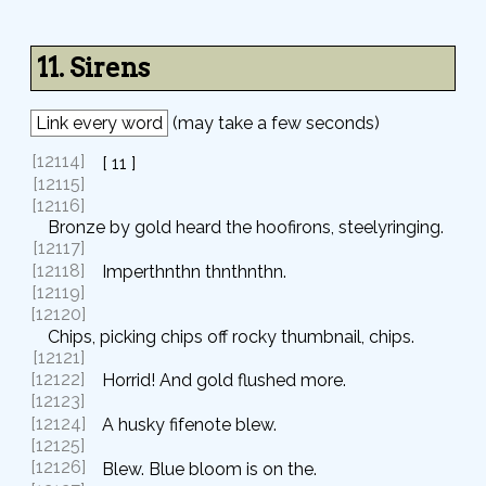
11. Sirens
Link every word
(may take a few seconds)
[12114]
[ 11 ]
[12115]
[12116]
Bronze by gold heard the hoofirons, steelyringing.
[12117]
[12118]
Imperthnthn thnthnthn.
[12119]
[12120]
Chips, picking chips off rocky thumbnail, chips.
[12121]
[12122]
Horrid! And gold flushed more.
[12123]
[12124]
A husky fifenote blew.
[12125]
[12126]
Blew. Blue bloom is on the.