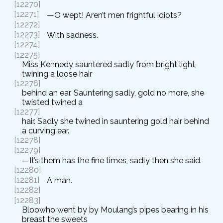
[12270]
[12271]
—O wept! Aren’t men frightful idiots?
[12272]
[12273]
With sadness.
[12274]
[12275]
Miss Kennedy sauntered sadly from bright light,
twining a loose hair
[12276]
behind an ear. Sauntering sadly, gold no more, she
twisted twined a
[12277]
hair. Sadly she twined in sauntering gold hair behind
a curving ear.
[12278]
[12279]
—It’s them has the fine times, sadly then she said.
[12280]
[12281]
A man.
[12282]
[12283]
Bloowho went by by Moulang’s pipes bearing in his
breast the sweets